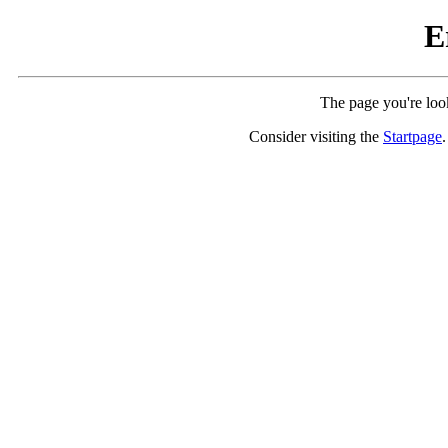
E
The page you're look
Consider visiting the
Startpage